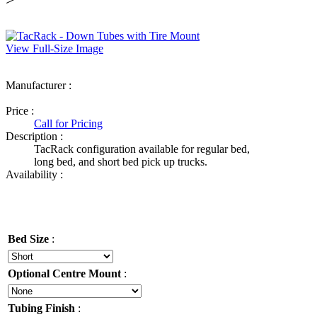
View Full-Size Image
Manufacturer :
Ultimate Truck Gear
Price :
Call for Pricing
Description :
TacRack configuration available for regular bed,
long bed, and short bed pick up trucks.
Availability :
Bed Size
:
Optional Centre Mount
:
Tubing Finish
: