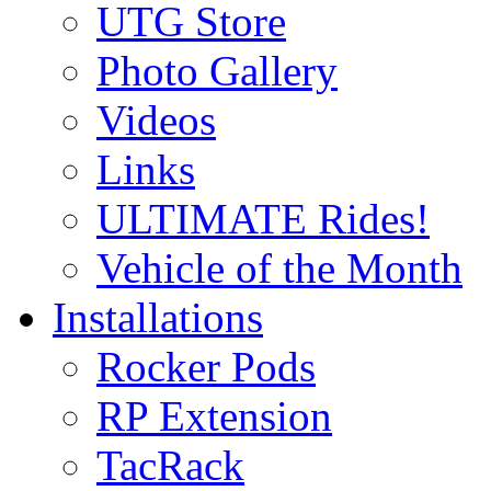
UTG Store
Photo Gallery
Videos
Links
ULTIMATE Rides!
Vehicle of the Month
Installations
Rocker Pods
RP Extension
TacRack