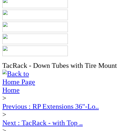
TacRack - Down Tubes with Tire Mount
Home
>
Previous : RP Extensions 36"-Lo..
>
Next : TacRack - with Top ..
>