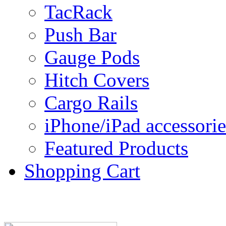
TacRack
Push Bar
Gauge Pods
Hitch Covers
Cargo Rails
iPhone/iPad accessorie
Featured Products
Shopping Cart