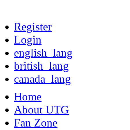
Register
Login
english_lang
british_lang
canada_lang
Home
About UTG
Fan Zone