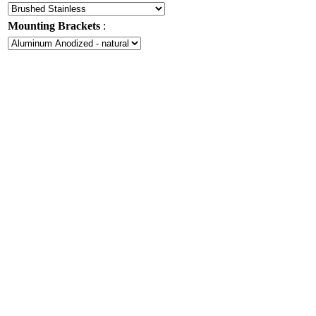
Mounting Brackets
: