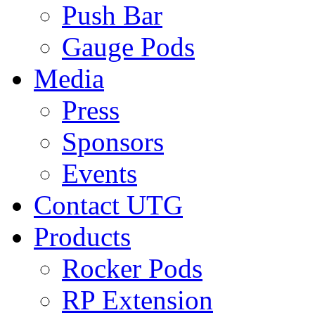
Push Bar
Gauge Pods
Media
Press
Sponsors
Events
Contact UTG
Products
Rocker Pods
RP Extension