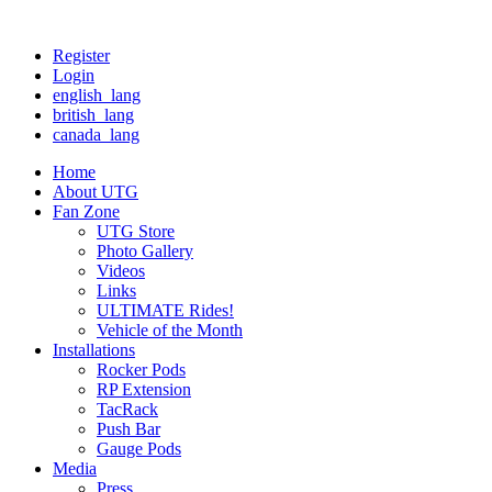
Register
Login
english_lang
british_lang
canada_lang
Home
About UTG
Fan Zone
UTG Store
Photo Gallery
Videos
Links
ULTIMATE Rides!
Vehicle of the Month
Installations
Rocker Pods
RP Extension
TacRack
Push Bar
Gauge Pods
Media
Press