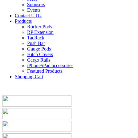
Sponsors
Events
Contact UTG
Products
Rocker Pods
RP Extension
TacRack
Push Bar
Gauge Pods
Hitch Covers
Cargo Rails
iPhone/iPad accessories
Featured Products
Shopping Cart