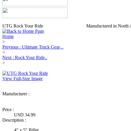
UTG Rock Your Ride
Manufactured in North 
Home
>
Previous : Ultimate Truck Gear ..
>
Next : Rock Your Ride..
>
View Full-Size Image
Manufacturer :
Ultimate Truck
Gear
Price :
USD 34.99
Description :
4" x 5" Billet