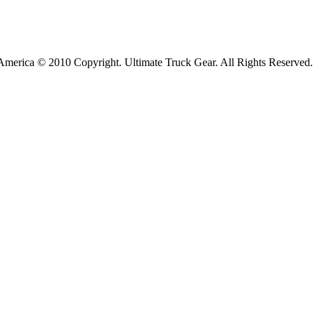
America © 2010 Copyright. Ultimate Truck Gear. All Rights Reserved.