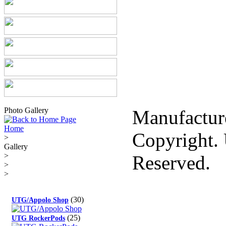
Photo Gallery
Manufactur
Home
Copyright. 
>
Gallery
>
Reserved.
>
>
(30)
UTG/Appolo Shop
(25)
UTG RockerPods