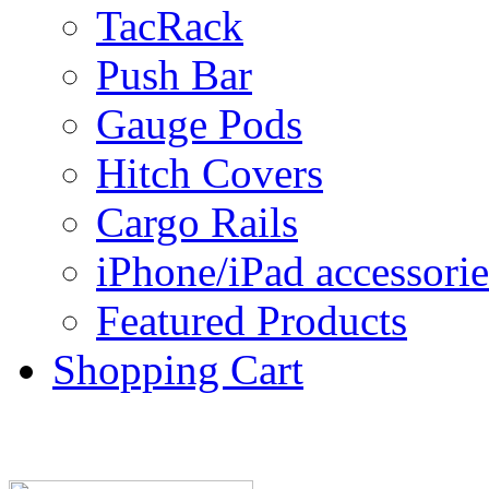
TacRack
Push Bar
Gauge Pods
Hitch Covers
Cargo Rails
iPhone/iPad accessorie
Featured Products
Shopping Cart