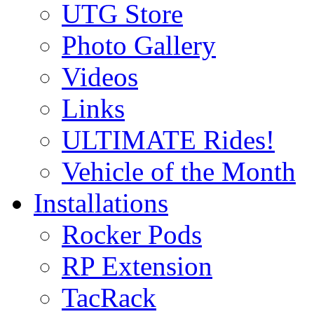
UTG Store
Photo Gallery
Videos
Links
ULTIMATE Rides!
Vehicle of the Month
Installations
Rocker Pods
RP Extension
TacRack