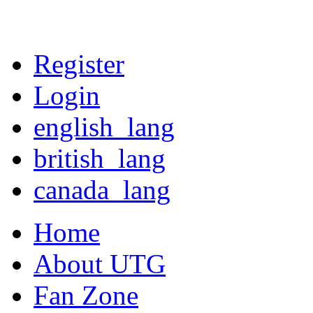
Register
Login
english_lang
british_lang
canada_lang
Home
About UTG
Fan Zone