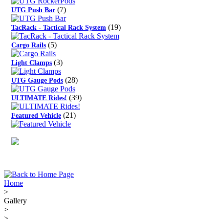
(7)
UTG Push Bar
(19)
TacRack - Tactical Rack System
(5)
Cargo Rails
(3)
Light Clamps
(28)
UTG Gauge Pods
(39)
ULTIMATE Rides!
(21)
Featured Vehicle
Home
>
Gallery
>
>