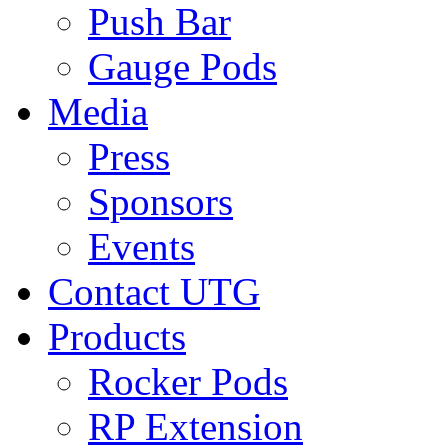
Push Bar
Gauge Pods
Media
Press
Sponsors
Events
Contact UTG
Products
Rocker Pods
RP Extension