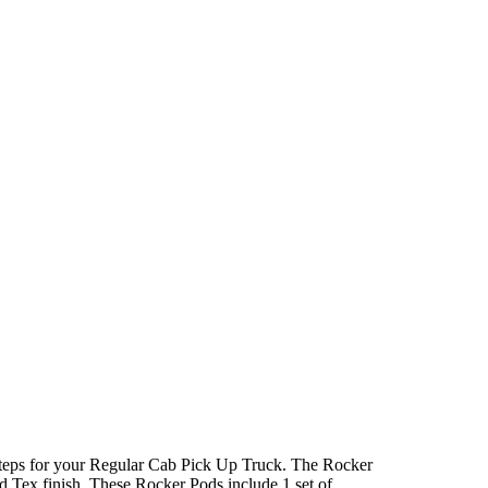
teps for your Regular Cab Pick Up Truck. The Rocker
 Tex finish. These Rocker Pods include 1 set of