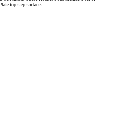
ate top step surface.