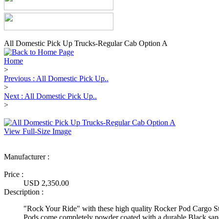
All Domestic Pick Up Trucks-Regular Cab Option A
Home
>
Previous : All Domestic Pick Up..
>
Next : All Domestic Pick Up..
>
View Full-Size Image
Manufacturer :
Ultimate Truck Gear
Price :
USD 2,350.00
Description :
"Rock Your Ride" with these high quality Rocker Pod Cargo S
Pods come completely powder coated with a durable Black sand