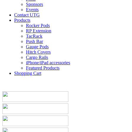
Sponsors
Events
Contact UTG
Products
Rocker Pods
RP Extension
TacRack
Push Bar
Gauge Pods
Hitch Covers
Cargo Rails
iPhone/iPad accessories
Featured Products
Shopping Cart