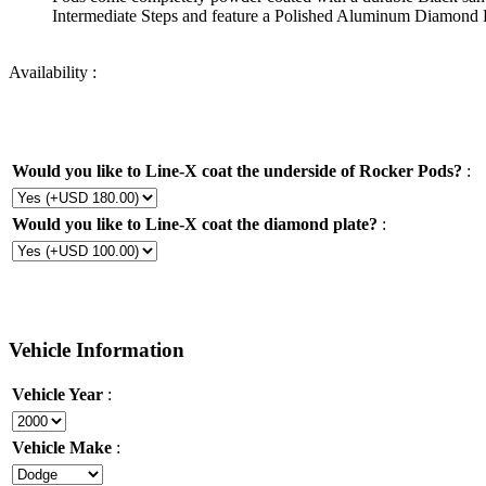
Intermediate Steps and feature a Polished Aluminum Diamond Pl
Availability :
Would you like to Line-X coat the underside of Rocker Pods?
:
Would you like to Line-X coat the diamond plate?
:
Vehicle Information
Vehicle Year
:
Vehicle Make
: