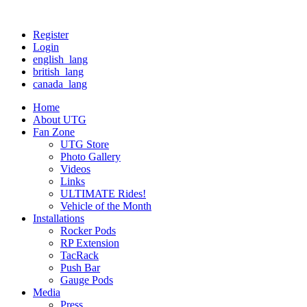
Register
Login
english_lang
british_lang
canada_lang
Home
About UTG
Fan Zone
UTG Store
Photo Gallery
Videos
Links
ULTIMATE Rides!
Vehicle of the Month
Installations
Rocker Pods
RP Extension
TacRack
Push Bar
Gauge Pods
Media
Press