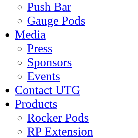
Push Bar
Gauge Pods
Media
Press
Sponsors
Events
Contact UTG
Products
Rocker Pods
RP Extension