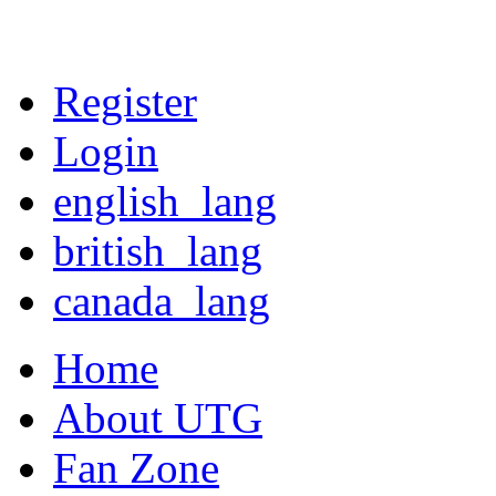
Register
Login
english_lang
british_lang
canada_lang
Home
About UTG
Fan Zone