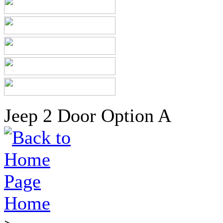
Jeep 2 Door Option A
Home