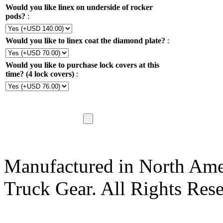
Would you like linex on underside of rocker
pods?
:
Would you like to linex coat the diamond plate?
:
Would you like to purchase lock covers at this
time? (4 lock covers)
:
Manufactured in North Ame
Truck Gear. All Rights Res