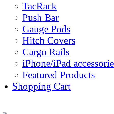
TacRack
Push Bar
Gauge Pods
Hitch Covers
Cargo Rails
iPhone/iPad accessorie
Featured Products
Shopping Cart