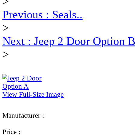
>
Previous : Seals..
>
Next : Jeep 2 Door Option B
>
View Full-Size Image
Manufacturer :
Ultimate Truck Gear
Price :