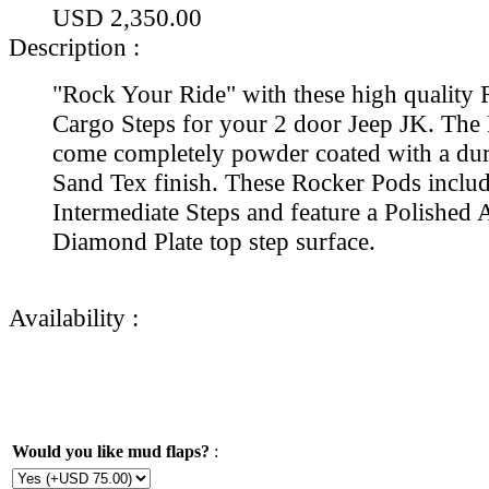
USD 2,350.00
Description :
"Rock Your Ride" with these high quality
Cargo Steps for your 2 door Jeep JK. The
come completely powder coated with a dur
Sand Tex finish. These Rocker Pods includ
Intermediate Steps and feature a Polishe
Diamond Plate top step surface.
Availability :
Would you like mud flaps?
: