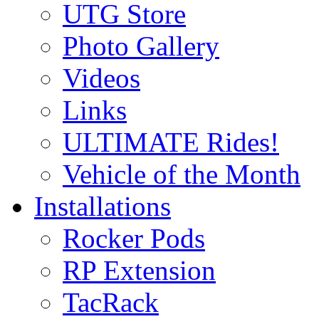
UTG Store
Photo Gallery
Videos
Links
ULTIMATE Rides!
Vehicle of the Month
Installations
Rocker Pods
RP Extension
TacRack